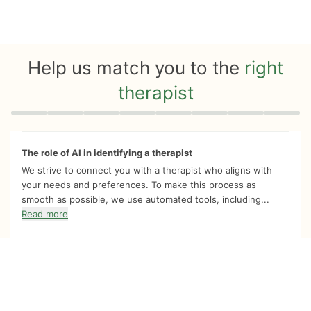
Help us match you to the
right
therapist
Quiz progress
0 of 8
The role of AI in identifying a therapist
We strive to connect you with a therapist who aligns with
your needs and preferences. To make this process as
smooth as possible, we use automated tools, including...
Read more