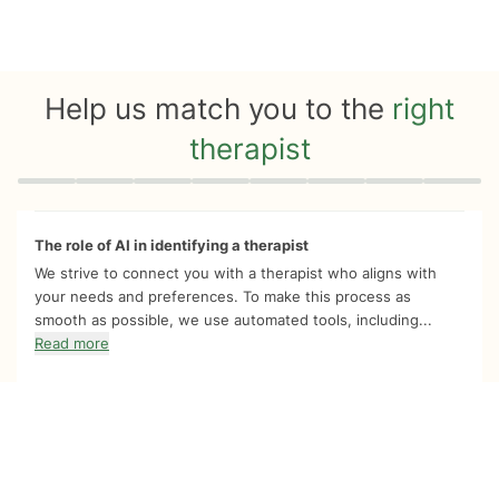
Help us match you to the
right
therapist
Quiz progress
0 of 8
The role of AI in identifying a therapist
We strive to connect you with a therapist who aligns with
your needs and preferences. To make this process as
smooth as possible, we use automated tools, including...
Read more