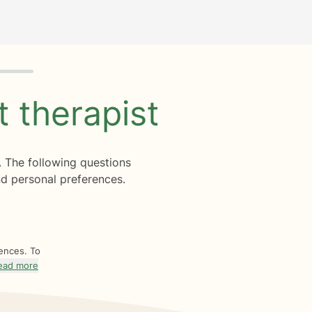
ht
therapist
. The following questions
d personal preferences.
rences. To
ead more