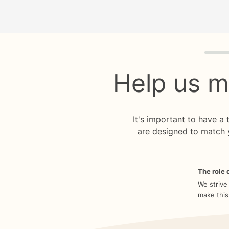
Quiz p
Help us m
It's important to have a
are designed to match 
The role o
We strive
make this