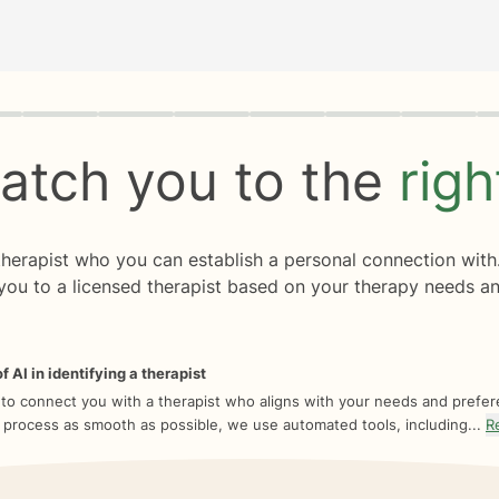
rogress
0 of 8
atch you to the
rig
 therapist who you can establish a personal connection with
you to a licensed therapist based on your therapy needs an
f AI in identifying a therapist
 to connect you with a therapist who aligns with your needs and prefe
 process as smooth as possible, we use automated tools, including...
R