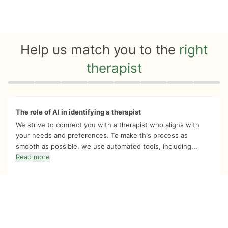
Help us match you to the
right
therapist
Quiz progress
0 of 8
The role of AI in identifying a therapist
We strive to connect you with a therapist who aligns with
your needs and preferences. To make this process as
smooth as possible, we use automated tools, including...
Read more