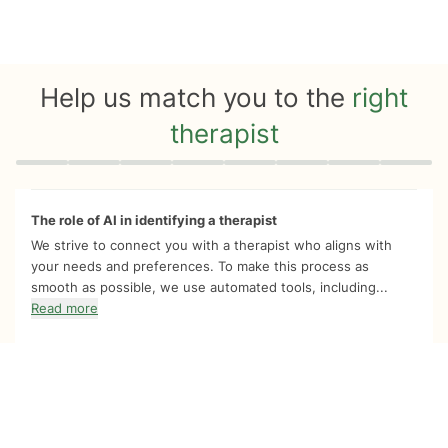
Help us match you to the
right
therapist
Quiz progress
0 of 8
The role of AI in identifying a therapist
We strive to connect you with a therapist who aligns with
your needs and preferences. To make this process as
smooth as possible, we use automated tools, including...
Read more