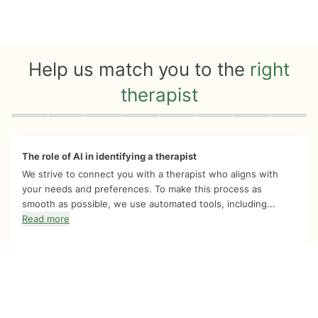
Help us match you to the
right
therapist
Quiz progress
0 of 8
The role of AI in identifying a therapist
We strive to connect you with a therapist who aligns with
your needs and preferences. To make this process as
smooth as possible, we use automated tools, including...
Read more