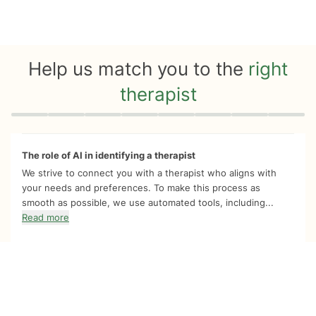
Help us match you to the
right
therapist
Quiz progress
0 of 8
The role of AI in identifying a therapist
We strive to connect you with a therapist who aligns with
your needs and preferences. To make this process as
smooth as possible, we use automated tools, including...
Read more