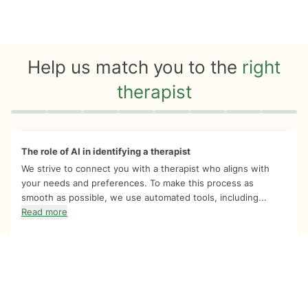
Help us match you to the
right
therapist
Quiz progress
0 of 8
The role of AI in identifying a therapist
We strive to connect you with a therapist who aligns with
your needs and preferences. To make this process as
smooth as possible, we use automated tools, including...
Read more