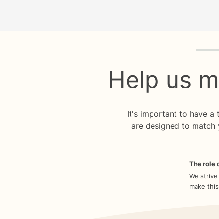
Quiz p
Help us m
It's important to have a
are designed to match 
The role o
We strive
make this