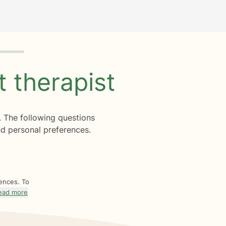
ht
therapist
. The following questions
d personal preferences.
rences. To
ead more