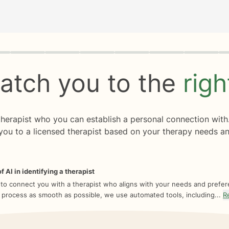
rogress
0 of 8
atch you to the
rig
 therapist who you can establish a personal connection with
you to a licensed therapist based on your therapy needs an
f AI in identifying a therapist
 to connect you with a therapist who aligns with your needs and prefe
 process as smooth as possible, we use automated tools, including...
R