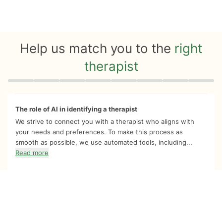
Help us match you to the
right
therapist
Quiz progress
0 of 8
The role of AI in identifying a therapist
We strive to connect you with a therapist who aligns with
your needs and preferences. To make this process as
smooth as possible, we use automated tools, including...
Read more