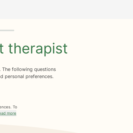
ht
therapist
. The following questions
d personal preferences.
rences. To
ead more