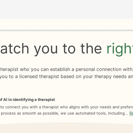
rogress
0 of 8
atch you to the
rig
 therapist who you can establish a personal connection with
you to a licensed therapist based on your therapy needs an
f AI in identifying a therapist
 to connect you with a therapist who aligns with your needs and prefe
 process as smooth as possible, we use automated tools, including...
R