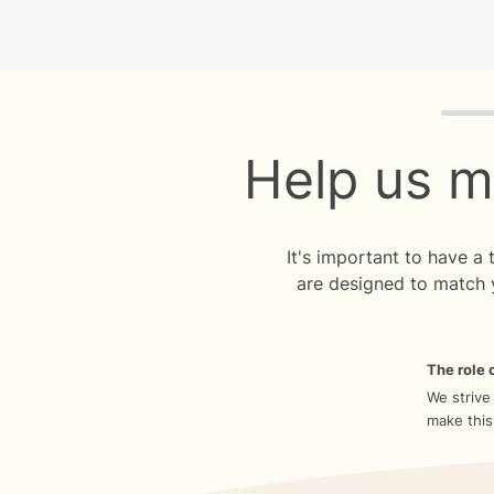
Quiz p
Help us m
It's important to have a
are designed to match 
The role o
We strive
make this