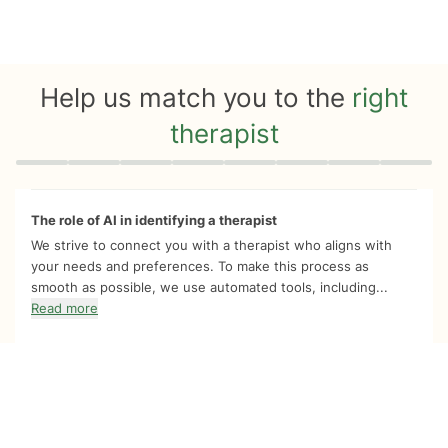
Help us match you to the
right
therapist
Quiz progress
0 of 8
The role of AI in identifying a therapist
We strive to connect you with a therapist who aligns with
your needs and preferences. To make this process as
smooth as possible, we use automated tools, including...
Read more