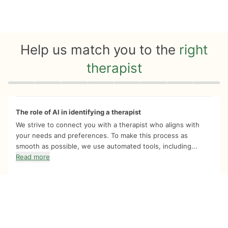
Help us match you to the
right
therapist
Quiz progress
0 of 8
The role of AI in identifying a therapist
We strive to connect you with a therapist who aligns with
your needs and preferences. To make this process as
smooth as possible, we use automated tools, including...
Read more