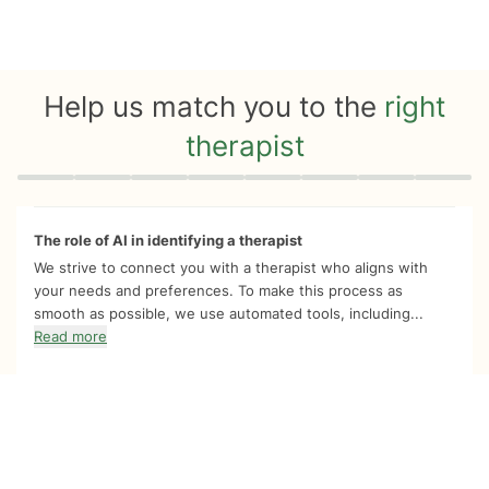
Help us match you to the
right
therapist
Quiz progress
0 of 8
The role of AI in identifying a therapist
We strive to connect you with a therapist who aligns with
your needs and preferences. To make this process as
smooth as possible, we use automated tools, including...
Read more