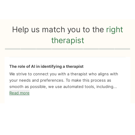
Help us match you to the
right
therapist
Quiz progress
0 of 8
The role of AI in identifying a therapist
We strive to connect you with a therapist who aligns with
your needs and preferences. To make this process as
smooth as possible, we use automated tools, including...
Read more