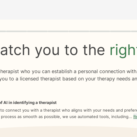
rogress
0 of 8
atch you to the
rig
 therapist who you can establish a personal connection with
you to a licensed therapist based on your therapy needs an
f AI in identifying a therapist
 to connect you with a therapist who aligns with your needs and prefe
 process as smooth as possible, we use automated tools, including...
R