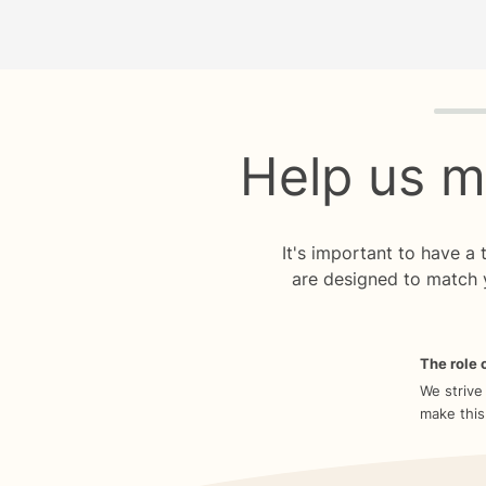
Quiz p
Help us m
It's important to have a
are designed to match 
The role o
We strive
make this