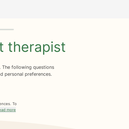
ht
therapist
. The following questions
d personal preferences.
rences. To
ead more