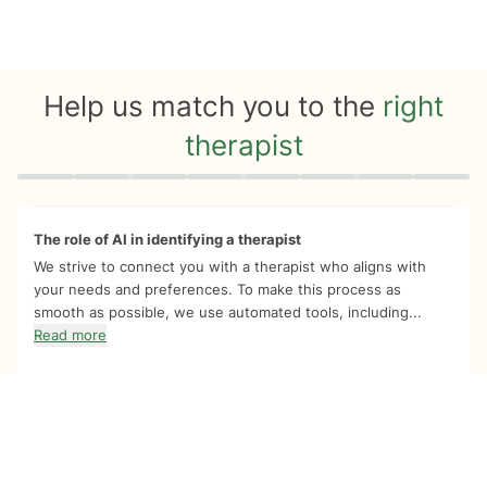
Help us match you to the
right
therapist
Quiz progress
0 of 8
The role of AI in identifying a therapist
We strive to connect you with a therapist who aligns with
your needs and preferences. To make this process as
smooth as possible, we use automated tools, including...
Read more