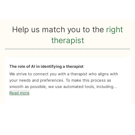
Help us match you to the
right
therapist
Quiz progress
0 of 8
The role of AI in identifying a therapist
We strive to connect you with a therapist who aligns with
your needs and preferences. To make this process as
smooth as possible, we use automated tools, including...
Read more