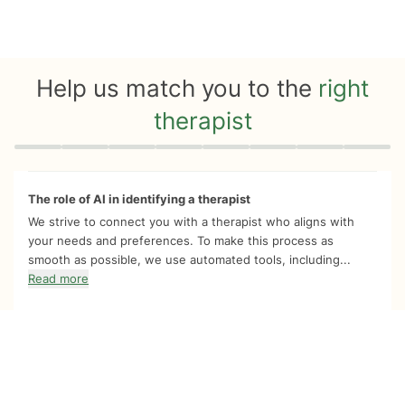
Help us match you to the
right
therapist
Quiz progress
0 of 8
The role of AI in identifying a therapist
We strive to connect you with a therapist who aligns with
your needs and preferences. To make this process as
smooth as possible, we use automated tools, including...
Read more