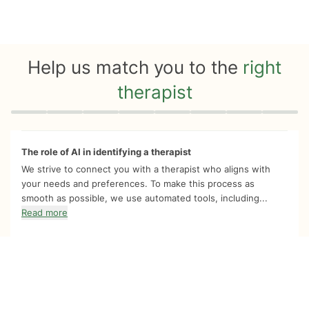
Help us match you to the
right
therapist
Quiz progress
0 of 8
The role of AI in identifying a therapist
We strive to connect you with a therapist who aligns with
your needs and preferences. To make this process as
smooth as possible, we use automated tools, including...
Read more