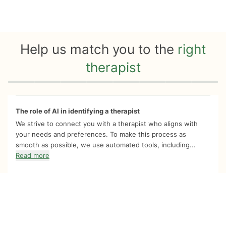
Help us match you to the
right
therapist
Quiz progress
0 of 8
The role of AI in identifying a therapist
We strive to connect you with a therapist who aligns with
your needs and preferences. To make this process as
smooth as possible, we use automated tools, including...
Read more