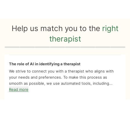
Help us match you to the
right
therapist
Quiz progress
0 of 8
The role of AI in identifying a therapist
We strive to connect you with a therapist who aligns with
your needs and preferences. To make this process as
smooth as possible, we use automated tools, including...
Read more