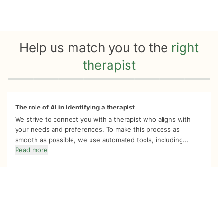
Help us match you to the
right
therapist
Quiz progress
0 of 8
The role of AI in identifying a therapist
We strive to connect you with a therapist who aligns with
your needs and preferences. To make this process as
smooth as possible, we use automated tools, including...
Read more