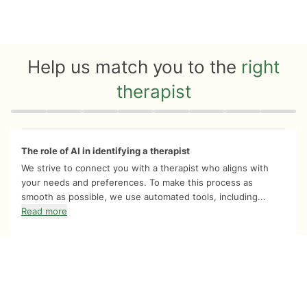
Help us match you to the
right
therapist
Quiz progress
0 of 8
The role of AI in identifying a therapist
We strive to connect you with a therapist who aligns with
your needs and preferences. To make this process as
smooth as possible, we use automated tools, including...
Read more