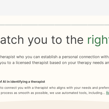
rogress
0 of 8
atch you to the
rig
 therapist who you can establish a personal connection with
you to a licensed therapist based on your therapy needs an
f AI in identifying a therapist
 to connect you with a therapist who aligns with your needs and prefe
 process as smooth as possible, we use automated tools, including...
R