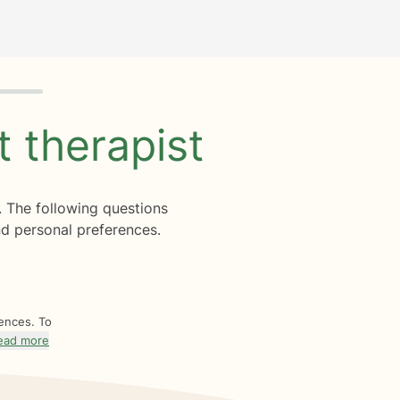
ht
therapist
. The following questions
d personal preferences.
rences. To
ead more