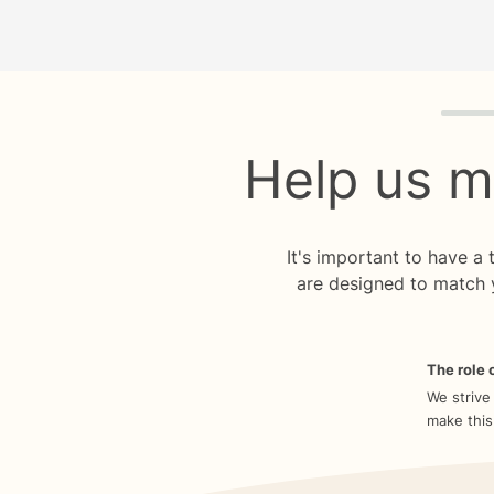
Quiz p
Help us m
It's important to have a
are designed to match 
The role o
We strive
make this