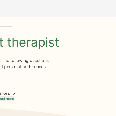
ht
therapist
. The following questions
d personal preferences.
rences. To
ead more