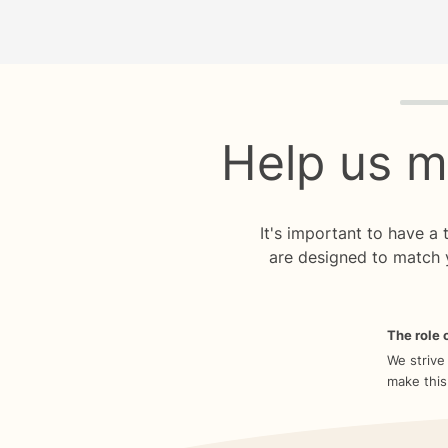
Quiz p
Help us m
It's important to have a
are designed to match 
The role o
We strive
make this