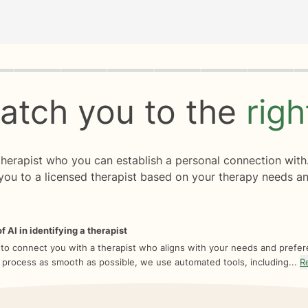
rogress
0 of 8
atch you to the
rig
 therapist who you can establish a personal connection with
you to a licensed therapist based on your therapy needs an
f AI in identifying a therapist
 to connect you with a therapist who aligns with your needs and prefe
 process as smooth as possible, we use automated tools, including...
R