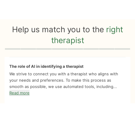
Help us match you to the
right
therapist
Quiz progress
0 of 8
The role of AI in identifying a therapist
We strive to connect you with a therapist who aligns with
your needs and preferences. To make this process as
smooth as possible, we use automated tools, including...
Read more