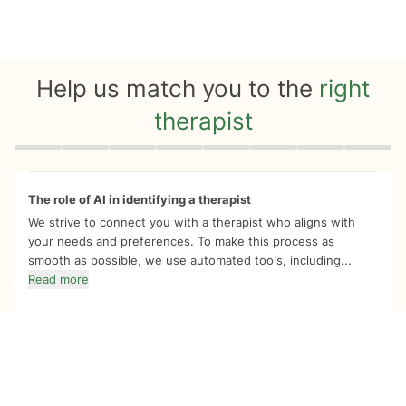
Help us match you to the
right
therapist
Quiz progress
0 of 8
The role of AI in identifying a therapist
We strive to connect you with a therapist who aligns with
your needs and preferences. To make this process as
smooth as possible, we use automated tools, including...
Read more