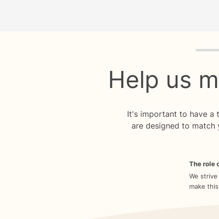
Quiz p
Help us m
It's important to have a
are designed to match 
The role o
We strive
make this