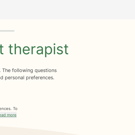
ht
therapist
. The following questions
d personal preferences.
rences. To
ead more