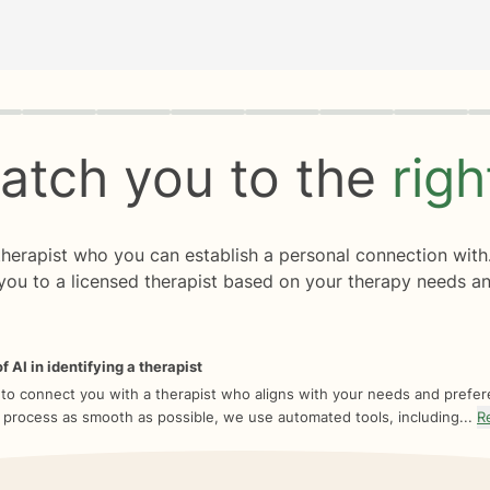
rogress
0 of 8
atch you to the
rig
 therapist who you can establish a personal connection with
you to a licensed therapist based on your therapy needs an
f AI in identifying a therapist
 to connect you with a therapist who aligns with your needs and prefe
 process as smooth as possible, we use automated tools, including...
R