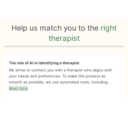
Help us match you to the
right
therapist
Quiz progress
0 of 8
The role of AI in identifying a therapist
We strive to connect you with a therapist who aligns with
your needs and preferences. To make this process as
smooth as possible, we use automated tools, including...
Read more