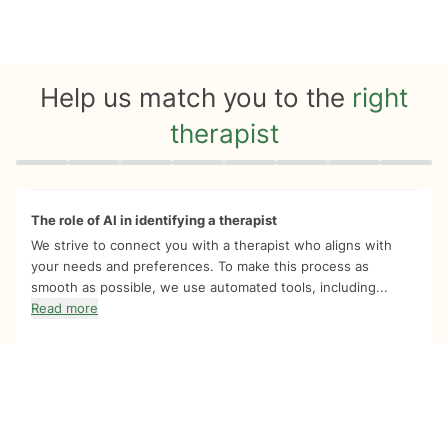
Help us match you to the
right
therapist
Quiz progress
0 of 8
The role of AI in identifying a therapist
We strive to connect you with a therapist who aligns with
your needs and preferences. To make this process as
smooth as possible, we use automated tools, including...
Read more