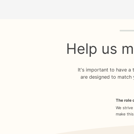
Quiz p
Help us m
It's important to have a
are designed to match 
The role o
We strive
make this