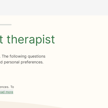
ht
therapist
. The following questions
d personal preferences.
rences. To
ead more