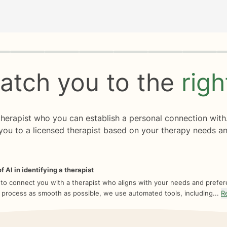
rogress
0 of 8
atch you to the
rig
 therapist who you can establish a personal connection with
you to a licensed therapist based on your therapy needs an
f AI in identifying a therapist
 to connect you with a therapist who aligns with your needs and prefe
 process as smooth as possible, we use automated tools, including...
R