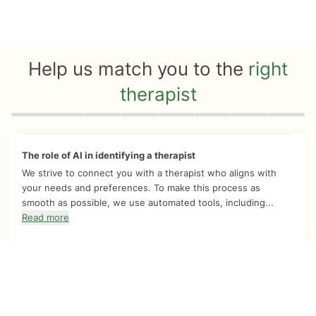
Help us match you to the
right
therapist
Quiz progress
0 of 8
The role of AI in identifying a therapist
We strive to connect you with a therapist who aligns with
your needs and preferences. To make this process as
smooth as possible, we use automated tools, including...
Read more