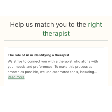
Help us match you to the
right
therapist
Quiz progress
0 of 8
The role of AI in identifying a therapist
We strive to connect you with a therapist who aligns with
your needs and preferences. To make this process as
smooth as possible, we use automated tools, including...
Read more