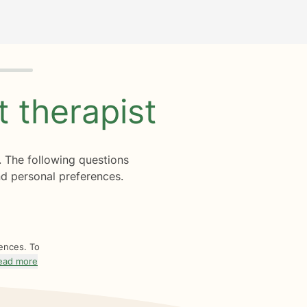
ht
therapist
. The following questions
d personal preferences.
rences. To
ead more