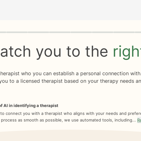
rogress
0 of 8
atch you to the
rig
 therapist who you can establish a personal connection with
you to a licensed therapist based on your therapy needs an
f AI in identifying a therapist
 to connect you with a therapist who aligns with your needs and prefe
 process as smooth as possible, we use automated tools, including...
R