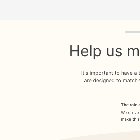
Quiz p
Help us m
It's important to have a
are designed to match 
The role o
We strive
make this