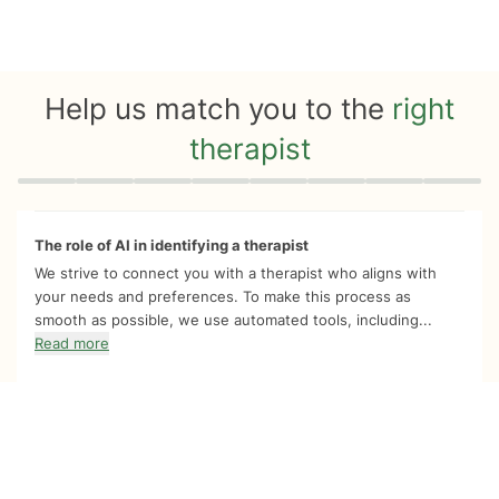
Help us match you to the
right
therapist
Quiz progress
0 of 8
The role of AI in identifying a therapist
We strive to connect you with a therapist who aligns with
your needs and preferences. To make this process as
smooth as possible, we use automated tools, including...
Read more