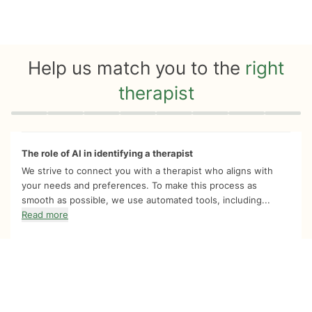
Help us match you to the
right
therapist
Quiz progress
0 of 8
The role of AI in identifying a therapist
We strive to connect you with a therapist who aligns with
your needs and preferences. To make this process as
smooth as possible, we use automated tools, including...
Read more