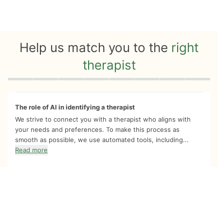
Help us match you to the
right
therapist
Quiz progress
0 of 8
The role of AI in identifying a therapist
We strive to connect you with a therapist who aligns with
your needs and preferences. To make this process as
smooth as possible, we use automated tools, including...
Read more