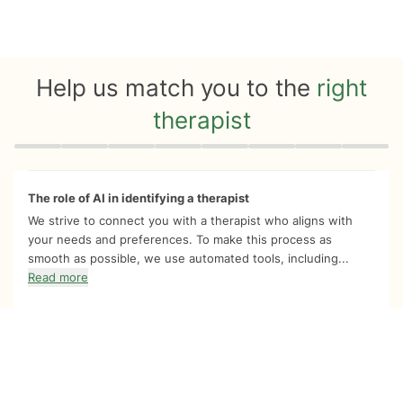
Help us match you to the
right
therapist
Quiz progress
0 of 8
The role of AI in identifying a therapist
We strive to connect you with a therapist who aligns with
your needs and preferences. To make this process as
smooth as possible, we use automated tools, including...
Read more