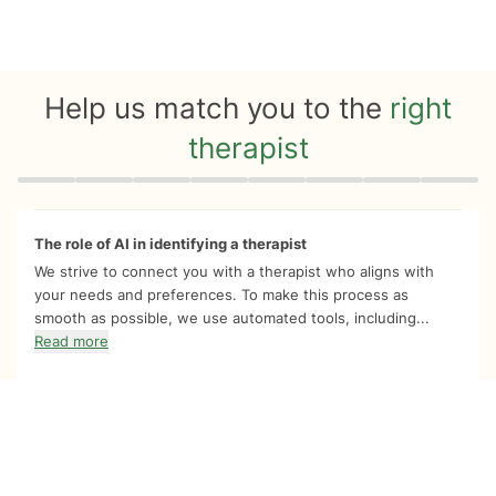
Help us match you to the
right
therapist
Quiz progress
0 of 8
The role of AI in identifying a therapist
We strive to connect you with a therapist who aligns with
your needs and preferences. To make this process as
smooth as possible, we use automated tools, including...
Read more