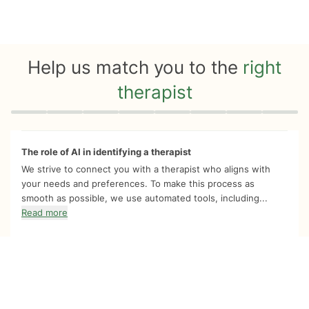
Help us match you to the
right
therapist
Quiz progress
0 of 8
The role of AI in identifying a therapist
We strive to connect you with a therapist who aligns with
your needs and preferences. To make this process as
smooth as possible, we use automated tools, including...
Read more