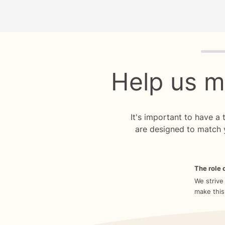
Quiz p
Help us m
It's important to have a
are designed to match 
The role o
We strive
make this