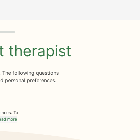
ht
therapist
. The following questions
d personal preferences.
rences. To
ead more