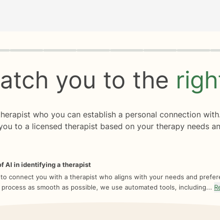
rogress
0 of 8
atch you to the
rig
 therapist who you can establish a personal connection with
you to a licensed therapist based on your therapy needs an
f AI in identifying a therapist
 to connect you with a therapist who aligns with your needs and prefe
 process as smooth as possible, we use automated tools, including...
R