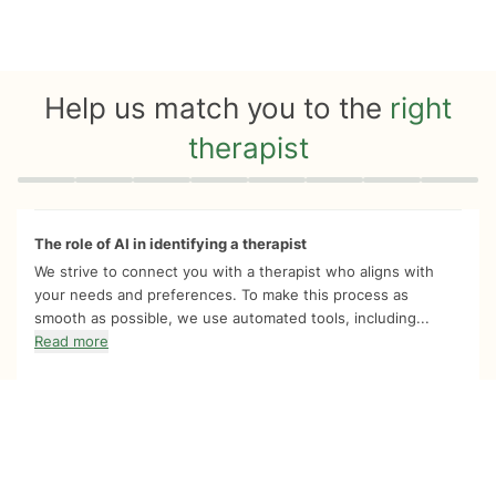
Help us match you to the
right
therapist
Quiz progress
0 of 8
The role of AI in identifying a therapist
We strive to connect you with a therapist who aligns with
your needs and preferences. To make this process as
smooth as possible, we use automated tools, including...
Read more