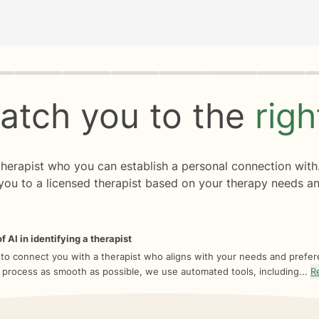
rogress
0 of 8
atch you to the
rig
 therapist who you can establish a personal connection with
you to a licensed therapist based on your therapy needs an
f AI in identifying a therapist
 to connect you with a therapist who aligns with your needs and prefe
 process as smooth as possible, we use automated tools, including...
R