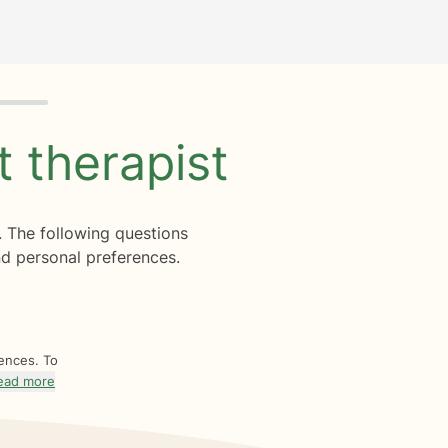
ht
therapist
. The following questions
d personal preferences.
rences. To
ead more