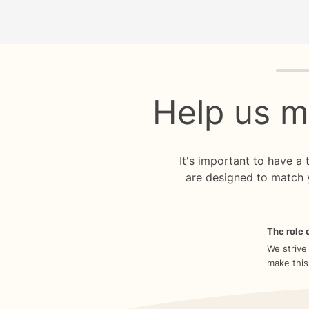
Quiz p
Help us m
It's important to have a
are designed to match 
The role o
We strive
make this