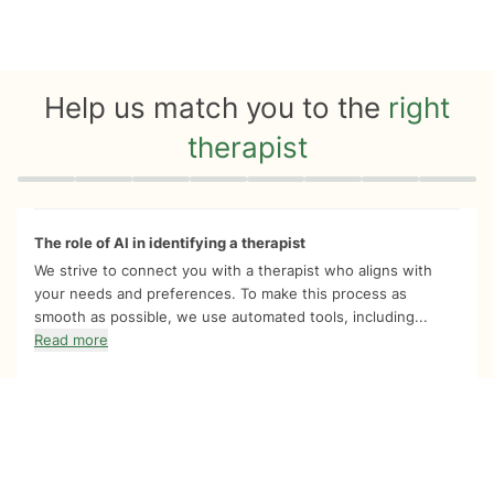
Help us match you to the
right
therapist
Quiz progress
0 of 8
The role of AI in identifying a therapist
We strive to connect you with a therapist who aligns with
your needs and preferences. To make this process as
smooth as possible, we use automated tools, including...
Read more