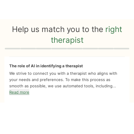
Help us match you to the
right
therapist
Quiz progress
0 of 8
The role of AI in identifying a therapist
We strive to connect you with a therapist who aligns with
your needs and preferences. To make this process as
smooth as possible, we use automated tools, including...
Read more