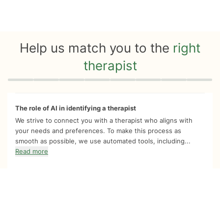
Help us match you to the
right
therapist
Quiz progress
0 of 8
The role of AI in identifying a therapist
We strive to connect you with a therapist who aligns with
your needs and preferences. To make this process as
smooth as possible, we use automated tools, including...
Read more