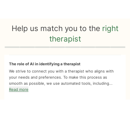
Help us match you to the
right
therapist
Quiz progress
0 of 8
The role of AI in identifying a therapist
We strive to connect you with a therapist who aligns with
your needs and preferences. To make this process as
smooth as possible, we use automated tools, including...
Read more