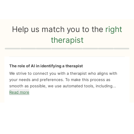
Help us match you to the
right
therapist
Quiz progress
0 of 8
The role of AI in identifying a therapist
We strive to connect you with a therapist who aligns with
your needs and preferences. To make this process as
smooth as possible, we use automated tools, including...
Read more