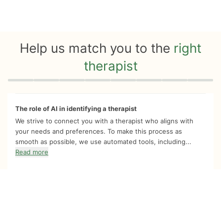
Help us match you to the
right
therapist
Quiz progress
0 of 8
The role of AI in identifying a therapist
We strive to connect you with a therapist who aligns with
your needs and preferences. To make this process as
smooth as possible, we use automated tools, including...
Read more